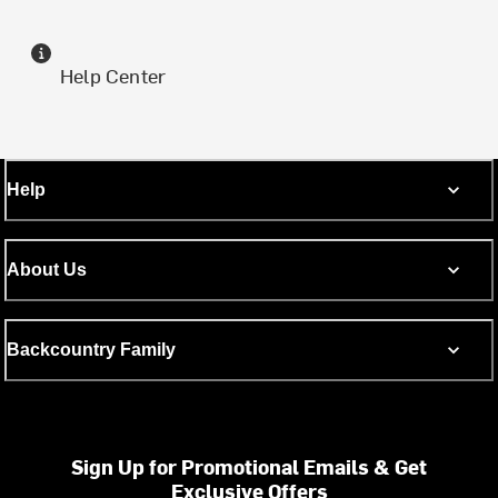
Help Center
Help
About Us
Backcountry Family
Sign Up for Promotional Emails & Get
Exclusive Offers