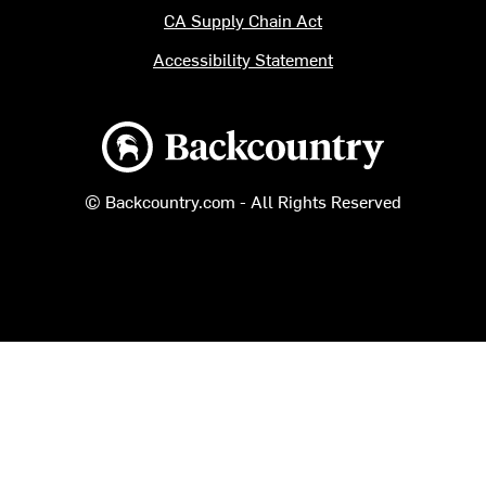
CA Supply Chain Act
Accessibility Statement
Backcountry logo
© Backcountry.com - All Rights Reserved