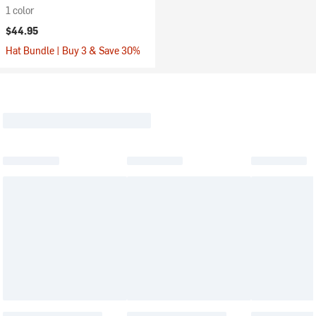
1 color
$44.95
Hat Bundle | Buy 3 & Save 30%