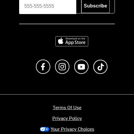
Subscribe
Download on the App Store
Like us on Facebook
Follow us on Instagram
Subscribe to us on Y
footer.tiktok
Terms Of Use
Privacy Policy
Your Privacy Choices