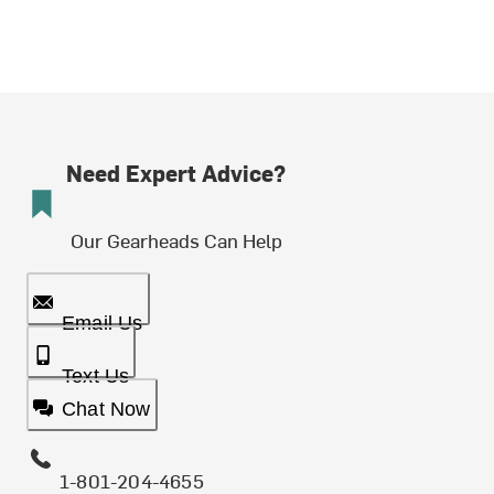
Need Expert Advice?
Our Gearheads Can Help
Email Us
Text Us
Chat Now
1-801-204-4655