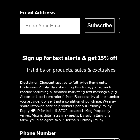
Email Address
Subscribe
Sign up for text alerts & get 15% off
First dibs on products, sales & exclusives
Disclaimer: Discount applies to full-price items only.
Exclusions Apply.
By submitting this form, you agree to
receive recurring automated marketing text messages (e.g.
AI content, cart reminders) from Backcountry at the number
you provide. Consent not a condition of purchase. We may
share info with service providers per our Privacy Policy.
Reply HELP for help & STOP to cancel. Msg frequency
varies. Msg & data rates may apply. By submitting this
form, you also agree to our
Terms
&
Privacy Policy.
Phone Number