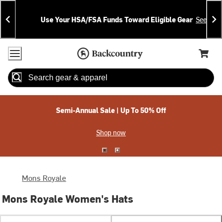
Skip
Skip
Announcements
To
To
Use Your HSA/FSA Funds Toward Eligible Gear
See Deta
Content
Search
Accessibility Policy
Home Page
Cart,
Search
When autocomplete results are available use up and down arrow
Semi-Annual Sale | Up To 50% Off
Shop now
Mons Royale
Mons Royale Women's Hats