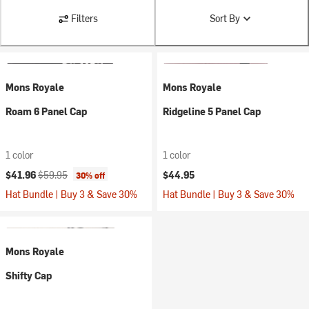
Filters
Sort By
Mons Royale
Mons Royale
Roam 6 Panel Cap
Ridgeline 5 Panel Cap
1 color
1 color
Current price:
Original price:
$41.96
$59.95
$44.95
30% off
Hat Bundle | Buy 3 & Save 30%
Hat Bundle | Buy 3 & Save 30%
Mons Royale
Shifty Cap