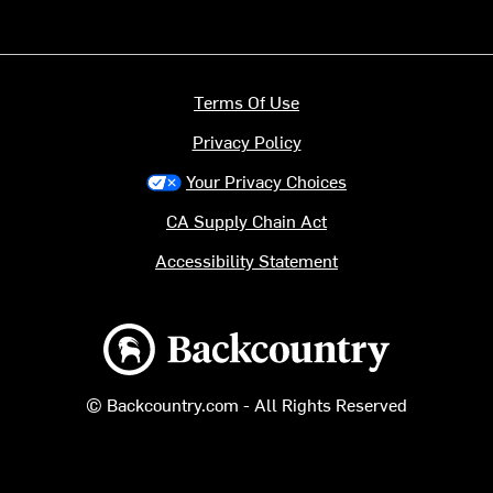
Terms Of Use
Privacy Policy
Your Privacy Choices
CA Supply Chain Act
Accessibility Statement
Backcountry logo
© Backcountry.com - All Rights Reserved