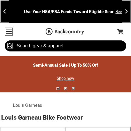
Skip
Skip
Announcements
To
To
Use Your HSA/FSA Funds Toward Eligible Gear
See Deta
Content
Search
Accessibility Policy
Home Page
Cart,
Search
When autocomplete results are available use up and down arrow
Semi-Annual Sale | Up To 50% Off
Shop now
Louis Garneau
Louis Garneau Bike Footwear