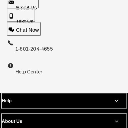
Email Us
Text Us
Chat Now
1-801-204-4655
Help Center
Help
About Us