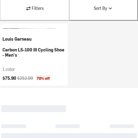
Filters
Sort By
Louis Garneau
Carbon LS-100 III Cycling Shoe
- Men's
1 color
Current price:
Original price:
$75.90
$252.99
70% off