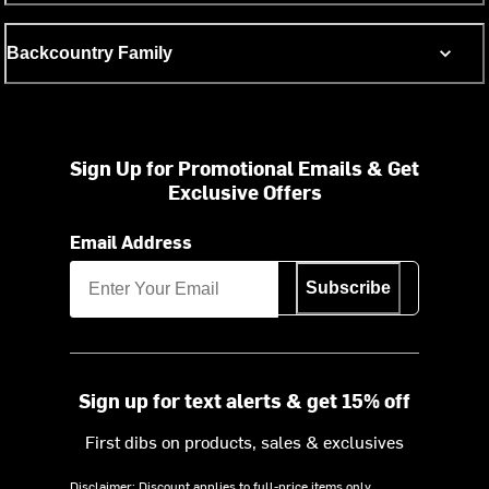
Backcountry Family
Sign Up for Promotional Emails & Get
Exclusive Offers
Email Address
Subscribe
Sign up for text alerts & get 15% off
First dibs on products, sales & exclusives
Disclaimer: Discount applies to full-price items only.