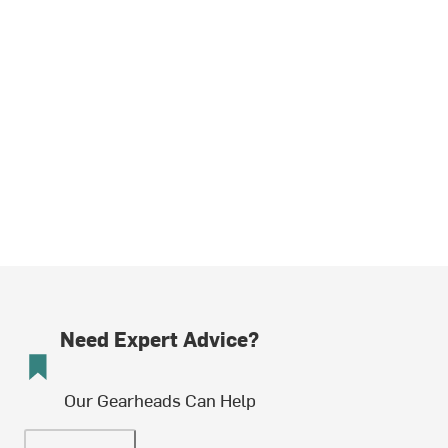
Need Expert Advice?
Our Gearheads Can Help