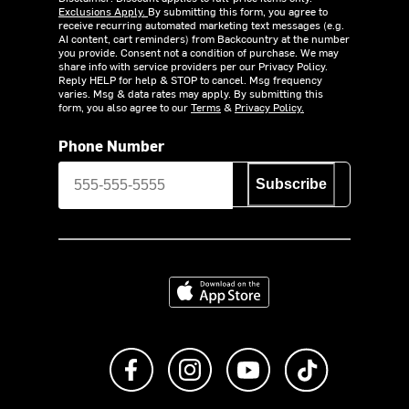
Exclusions Apply.
By submitting this form, you agree to
receive recurring automated marketing text messages (e.g.
AI content, cart reminders) from Backcountry at the number
you provide. Consent not a condition of purchase. We may
share info with service providers per our Privacy Policy.
Reply HELP for help & STOP to cancel. Msg frequency
varies. Msg & data rates may apply. By submitting this
form, you also agree to our
Terms
&
Privacy Policy.
Phone Number
Subscribe
Download on the App Store
Like us on Facebook
Follow us on Instagram
Subscribe to us on Y
footer.tiktok