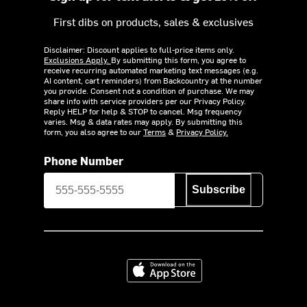
First dibs on products, sales & exclusives
Disclaimer: Discount applies to full-price items only.
Exclusions Apply.
By submitting this form, you agree to
receive recurring automated marketing text messages (e.g.
AI content, cart reminders) from Backcountry at the number
you provide. Consent not a condition of purchase. We may
share info with service providers per our Privacy Policy.
Reply HELP for help & STOP to cancel. Msg frequency
varies. Msg & data rates may apply. By submitting this
form, you also agree to our
Terms
&
Privacy Policy.
Phone Number
Subscribe
Download on the App Store