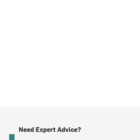
Need Expert Advice?