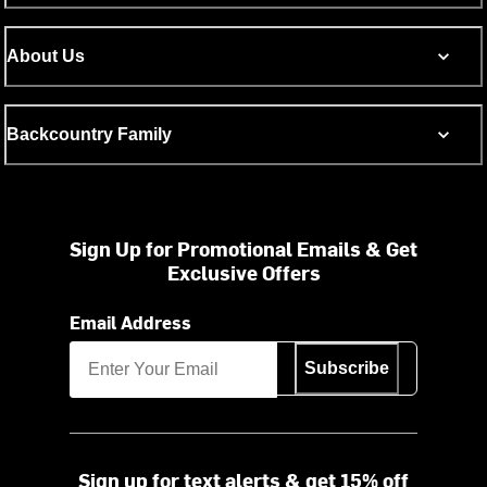
About Us
Backcountry Family
Sign Up for Promotional Emails & Get
Exclusive Offers
Email Address
Subscribe
Sign up for text alerts & get 15% off