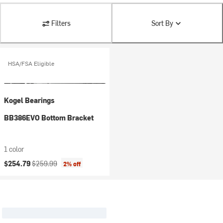
Filters
Sort By
HSA/FSA Eligible
Kogel Bearings
BB386EVO Bottom Bracket
1 color
Current price:
Original price:
$254.79
$259.99
2% off