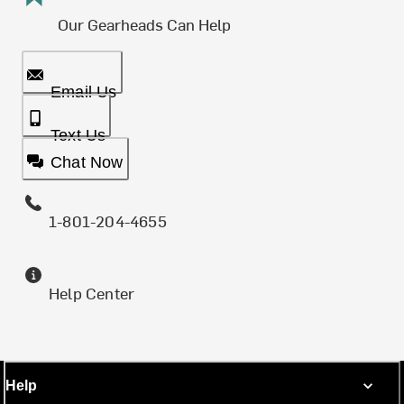
Our Gearheads Can Help
Email Us
Text Us
Chat Now
1-801-204-4655
Help Center
Help