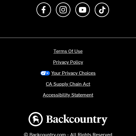
Like us on Facebook
Follow us on Instagram
Subscribe to us on Y
footer.tiktok
Terms Of Use
Privacy Policy
Your Privacy Choices
CA Supply Chain Act
Accessibility Statement
Backcountry logo
© Backcountry.com - All Rights Reserved