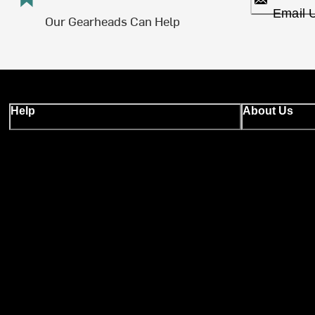
Email 
Our Gearheads Can Help
Help
About Us