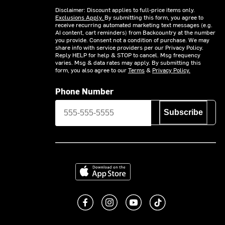
Disclaimer: Discount applies to full-price items only.
Exclusions Apply.
By submitting this form, you agree to
receive recurring automated marketing text messages (e.g.
AI content, cart reminders) from Backcountry at the number
you provide. Consent not a condition of purchase. We may
share info with service providers per our Privacy Policy.
Reply HELP for help & STOP to cancel. Msg frequency
varies. Msg & data rates may apply. By submitting this
form, you also agree to our
Terms
&
Privacy Policy.
Phone Number
Subscribe
Download on the App Store
Like us on Facebook
Follow us on Instagram
Subscribe to us on You
footer.tiktok