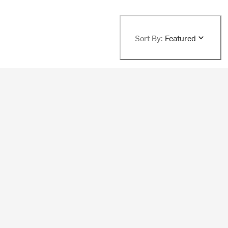
Sort By:
Featured