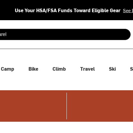
Use Your HSA/FSA Funds Toward Eligible Gear
See 
 are available use up and down arrows to review and enter to se
Camp
Bike
Climb
Travel
Ski
S