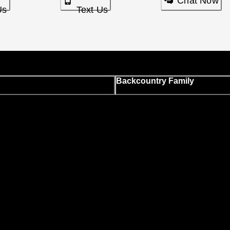
Chat Now
Us
Text Us
Backcountry Family