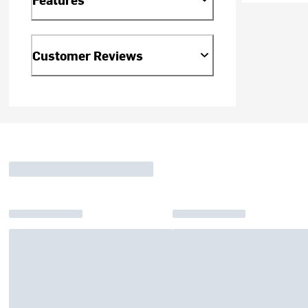
Customer Reviews