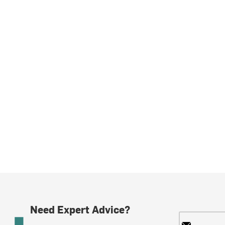
Need Expert Advice?