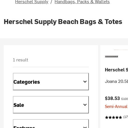
Herschel Supply
/
Handbags, Packs & Wallets
Herschel Supply Beach Bags & Totes
1 result
Herschel 
Joana 20.5
Categories
Current pr
Orig
$38.53
$10
Sale
Semi-Annual 
(17
Features