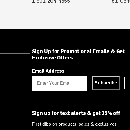
1-801-204-4655
Help Cen
Sign Up for Promotional Emails & Get
Exclusive Offers
Email Address
Subscribe
Sign up for text alerts & get 15% off
First dibs on products, sales & exclusives