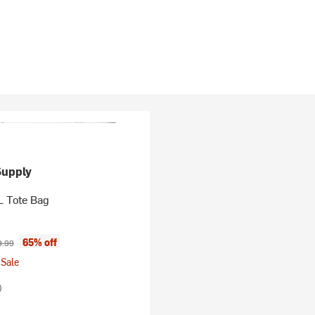
Supply
L Tote Bag
ice:
inal price:
65% off
9.99
Sale
)