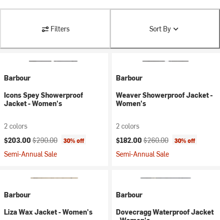
Filters
Sort By
Barbour
Barbour
Icons Spey Showerproof
Weaver Showerproof Jacket -
Jacket - Women's
Women's
2 colors
2 colors
Current price:
Original price:
Current price:
Original price:
$203.00
$290.00
$182.00
$260.00
30% off
30% off
Semi-Annual Sale
Semi-Annual Sale
Barbour
Barbour
Liza Wax Jacket - Women's
Dovecragg Waterproof Jacket