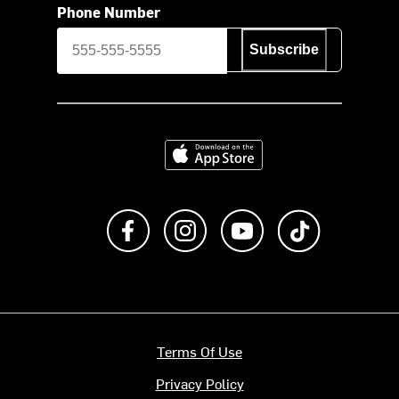
Phone Number
Subscribe
Download on the App Store
Like us on Facebook
Follow us on Instagram
Subscribe to us on Y
footer.tiktok
Terms Of Use
Privacy Policy