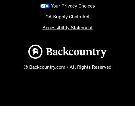
Your Privacy Choices
CA Supply Chain Act
Accessibility Statement
Backcountry logo
© Backcountry.com - All Rights Reserved