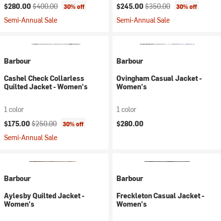
Current price:
Original price:
Current price:
Original price:
$280.00
$400.00
$245.00
$350.00
30% off
30% off
Semi-Annual Sale
Semi-Annual Sale
Barbour
Barbour
Cashel Check Collarless
Ovingham Casual Jacket -
Quilted Jacket - Women's
Women's
1 color
1 color
Current price:
Original price:
$175.00
$250.00
$280.00
30% off
Semi-Annual Sale
Barbour
Barbour
Aylesby Quilted Jacket -
Freckleton Casual Jacket -
Women's
Women's