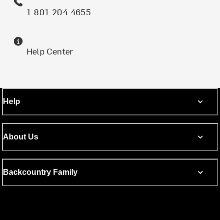
1-801-204-4655
Help Center
Help
About Us
Backcountry Family