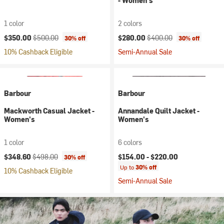
- Women's
1 color
2 colors
Current price:
Original price:
Current price:
Original price:
$350.00
$500.00
$280.00
$400.00
30% off
30% off
10% Cashback Eligible
Semi-Annual Sale
Barbour
Barbour
Mackworth Casual Jacket -
Annandale Quilt Jacket -
Women's
Women's
1 color
6 colors
Current price:
Original price:
$348.60
$498.00
$154.00 -
$220.00
30% off
Up to
30% off
10% Cashback Eligible
Semi-Annual Sale