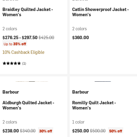
Braidley Quilted Jacket -
Catlin Showerproof Jacket -
Women's
Women's
2 colors
2 colors
Current price:
Original price:
$276.25 -
$297.50
$425.00
$360.00
Up to
35% off
10% Cashback Eligible
(1)
Barbour
Barbour
Aldburgh Quilted Jacket -
Romilly Quilt Jacket -
Women's
Women's
2 colors
1 color
Current price:
Original price:
Current price:
Original price:
$238.00
$340.00
$250.00
$500.00
30% off
50% off