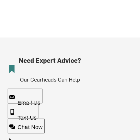
Need Expert Advice?
Our Gearheads Can Help
Email Us
Text Us
Chat Now