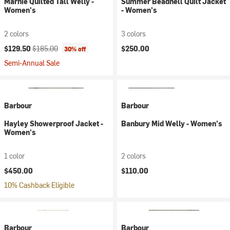
Marnie Quilted Tall Welly -
Summer Beadnell Quilt Jacket
Women's
- Women's
2 colors
3 colors
Current price:
Original price:
$129.50
$185.00
$250.00
30% off
Semi-Annual Sale
Barbour
Barbour
Hayley Showerproof Jacket -
Banbury Mid Welly - Women's
Women's
1 color
2 colors
$450.00
$110.00
10% Cashback Eligible
Barbour
Barbour