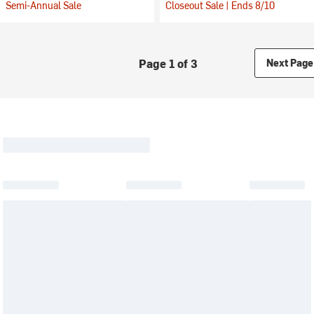
Semi-Annual Sale
Closeout Sale | Ends 8/10
Page 1 of 3
Next Page