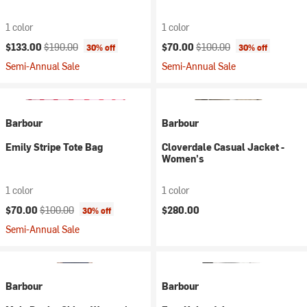
1 color
1 color
Current price:
Original price:
Current price:
Original price:
$133.00
$190.00
$70.00
$100.00
30% off
30% off
Semi-Annual Sale
Semi-Annual Sale
Barbour
Barbour
Emily Stripe Tote Bag
Cloverdale Casual Jacket -
Women's
1 color
1 color
Current price:
Original price:
$70.00
$100.00
$280.00
30% off
Semi-Annual Sale
Barbour
Barbour