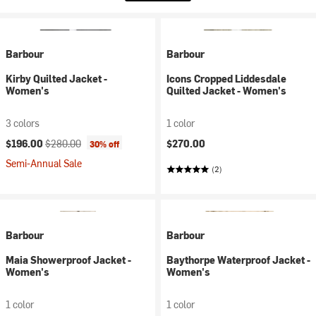
Barbour
Barbour
Kirby Quilted Jacket -
Icons Cropped Liddesdale
Women's
Quilted Jacket - Women's
3 colors
1 color
Current price:
Original price:
$196.00
$280.00
$270.00
30% off
Semi-Annual Sale
(2)
Barbour
Barbour
Maia Showerproof Jacket -
Baythorpe Waterproof Jacket -
Women's
Women's
1 color
1 color