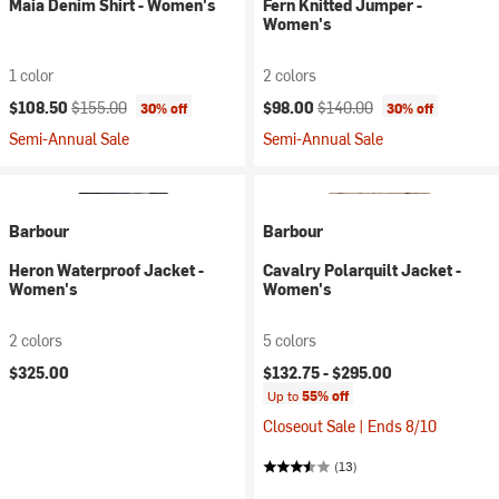
Maia Denim Shirt - Women's
Fern Knitted Jumper -
Women's
1 color
2 colors
Current price:
Original price:
Current price:
Original price:
$108.50
$155.00
$98.00
$140.00
30% off
30% off
Semi-Annual Sale
Semi-Annual Sale
Barbour
Barbour
Heron Waterproof Jacket -
Cavalry Polarquilt Jacket -
Women's
Women's
2 colors
5 colors
$325.00
$132.75 -
$295.00
Up to
55% off
Closeout Sale | Ends 8/10
(13)