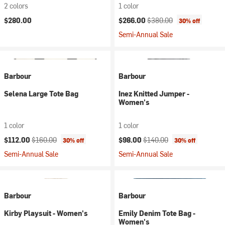
2 colors
1 color
Current price:
Original price:
$280.00
$266.00
$380.00
30% off
Semi-Annual Sale
Barbour
Barbour
Selena Large Tote Bag
Inez Knitted Jumper -
Women's
1 color
1 color
Current price:
Original price:
Current price:
Original price:
$112.00
$160.00
$98.00
$140.00
30% off
30% off
Semi-Annual Sale
Semi-Annual Sale
Barbour
Barbour
Kirby Playsuit - Women's
Emily Denim Tote Bag -
Women's