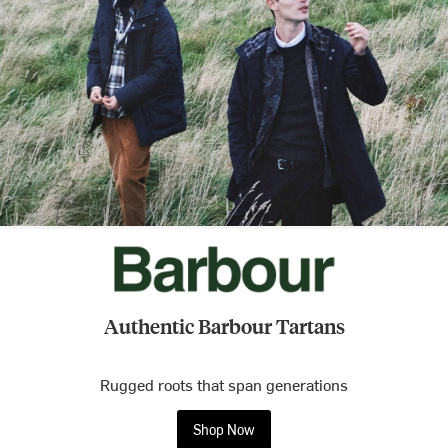
Authentic Barbour Tartans
Rugged roots that span generations
Shop Now