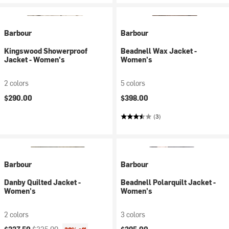
Barbour
Barbour
Kingswood Showerproof
Beadnell Wax Jacket -
Jacket - Women's
Women's
2 colors
5 colors
$290.00
$398.00
(3)
Barbour
Barbour
Danby Quilted Jacket -
Beadnell Polarquilt Jacket -
Women's
Women's
2 colors
3 colors
Current price:
Original price: