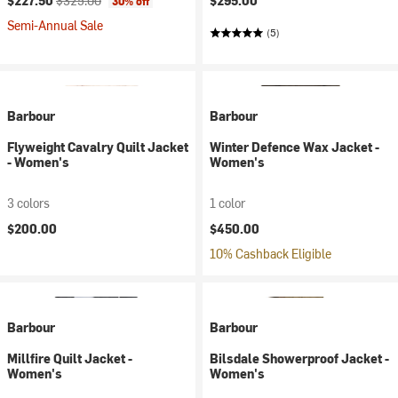
$227.50
$325.00
$295.00
30% off
Semi-Annual Sale
(5)
Barbour
Barbour
Flyweight Cavalry Quilt Jacket
Winter Defence Wax Jacket -
- Women's
Women's
3 colors
1 color
$200.00
$450.00
10% Cashback Eligible
Barbour
Barbour
Millfire Quilt Jacket -
Bilsdale Showerproof Jacket -
Women's
Women's