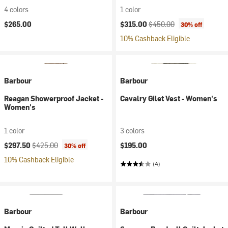
4 colors
1 color
Current price:
Original price:
$265.00
$315.00
$450.00
30% off
10% Cashback Eligible
Barbour
Barbour
Reagan Showerproof Jacket -
Cavalry Gilet Vest - Women's
Women's
1 color
3 colors
Current price:
Original price:
$297.50
$425.00
$195.00
30% off
10% Cashback Eligible
(4)
Barbour
Barbour