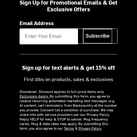
Sign Up for Promotional Emails & Get
Exclusive Offers
Email Address
Subscribe
Sign up for text alerts & get 15% off
First dibs on products, sales & exclusives
Disclaimer: Discount applies to full-price items only.
Exclusions Apply.
By submitting this form, you agree to
receive recurring automated marketing text messages (e.g.
AI content, cart reminders) from Backcountry at the number
you provide. Consent not a condition of purchase. We may
share info with service providers per our Privacy Policy.
Reply HELP for help & STOP to cancel. Msg frequency
varies. Msg & data rates may apply. By submitting this
form, you also agree to our
Terms
&
Privacy Policy.