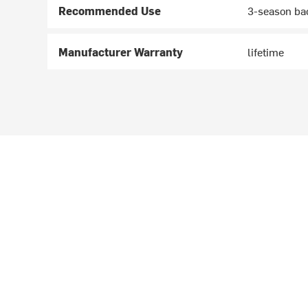
Recommended Use
3-season ba
Manufacturer Warranty
lifetime