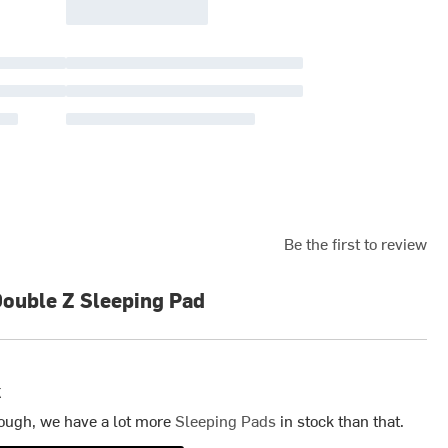
Be the first to review
Double Z Sleeping Pad
k
ough, we have a lot more
Sleeping Pads
in stock than that.