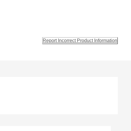
Report Incorrect Product Information