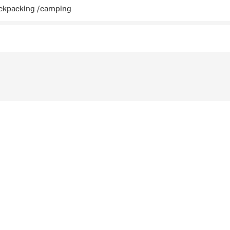
ckpacking /camping