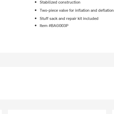
Stabilized construction
Two-piece valve for inflation and deflation
Stuff sack and repair kit included
Item #BAG003P