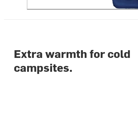
Extra warmth for cold
campsites.