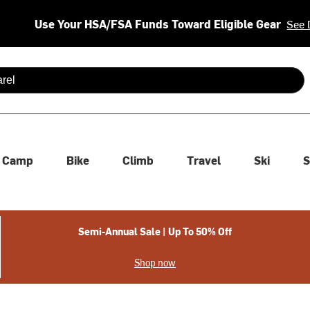
Use Your HSA/FSA Funds Toward Eligible Gear
See 
 are available use up and down arrows to review and enter to se
Camp
Bike
Climb
Travel
Ski
S
Semi-Annual Sale | Up To 50% Off
Shop now