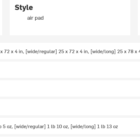
Style
air pad
x 72 x 4 in, [wide/regular] 25 x 72 x 4 in, [wide/long] 25 x 78 x 
b 5 oz, [wide/regular] 1 lb 10 oz, [wide/long] 1 lb 13 oz