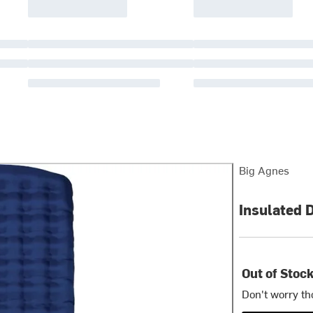
Big Agnes
Insulated 
Out of Stoc
Don't worry th