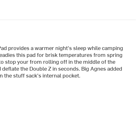
Pad provides a warmer night's sleep while camping
readies this pad for brisk temperatures from spring
to stop your from rolling off in the middle of the
nd deflate the Double Z in seconds. Big Agnes added
n the stuff sack's internal pocket.