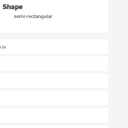
Shape
semi-rectangular
4 in