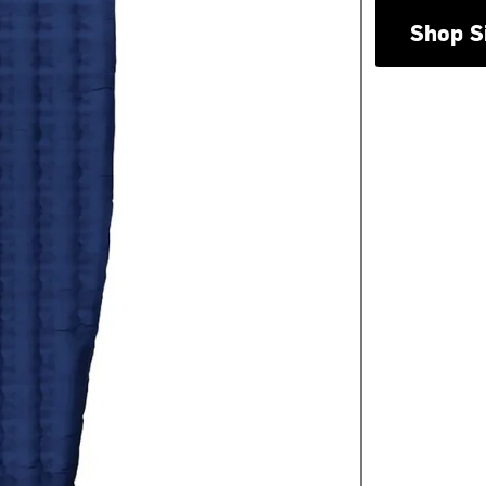
Shop S