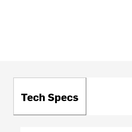
Tech Specs