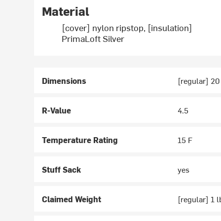
Material
[cover] nylon ripstop, [insulation]
PrimaLoft Silver
Dimensions
[regular] 20 
R-Value
4.5
Temperature Rating
15 F
Stuff Sack
yes
Claimed Weight
[regular] 1 l