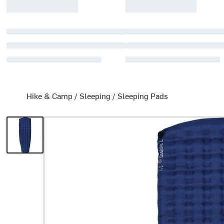
Hike & Camp
/
Sleeping
/
Sleeping Pads