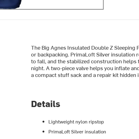
The Big Agnes Insulated Double Z Sleeping 
or backpacking. PrimaLoft Silver insulation 
to fall, and the stabilized construction helps 
night. A two-piece valve helps you inflate a
a compact stuff sack and a repair kit hidden i
Details
Lightweight nylon ripstop
PrimaLoft Silver insulation