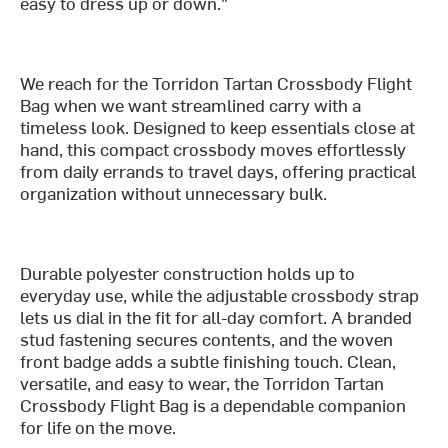
easy to dress up or down."
We reach for the Torridon Tartan Crossbody Flight
Bag when we want streamlined carry with a
timeless look. Designed to keep essentials close at
hand, this compact crossbody moves effortlessly
from daily errands to travel days, offering practical
organization without unnecessary bulk.
Durable polyester construction holds up to
everyday use, while the adjustable crossbody strap
lets us dial in the fit for all-day comfort. A branded
stud fastening secures contents, and the woven
front badge adds a subtle finishing touch. Clean,
versatile, and easy to wear, the Torridon Tartan
Crossbody Flight Bag is a dependable companion
for life on the move.