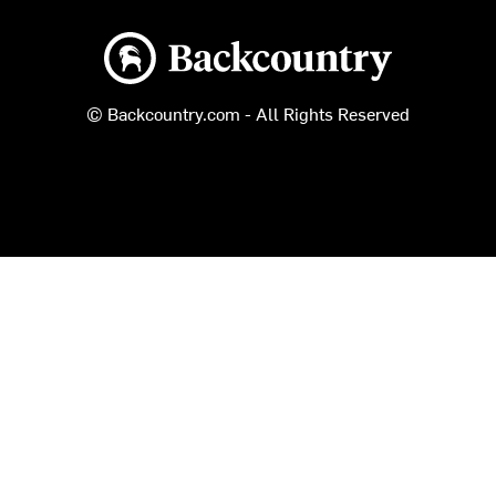
Backcountry logo
© Backcountry.com - All Rights Reserved