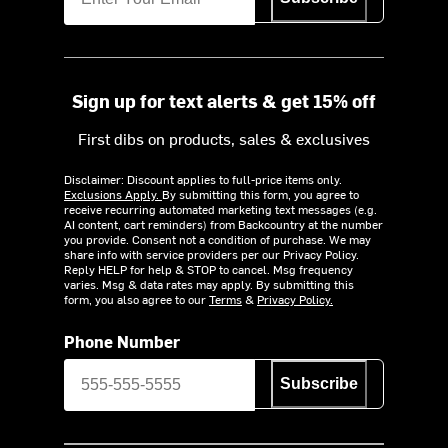
Sign up for text alerts & get 15% off
First dibs on products, sales & exclusives
Disclaimer: Discount applies to full-price items only.
Exclusions Apply.
By submitting this form, you agree to
receive recurring automated marketing text messages (e.g.
AI content, cart reminders) from Backcountry at the number
you provide. Consent not a condition of purchase. We may
share info with service providers per our Privacy Policy.
Reply HELP for help & STOP to cancel. Msg frequency
varies. Msg & data rates may apply. By submitting this
form, you also agree to our
Terms
&
Privacy Policy.
Phone Number
Subscribe