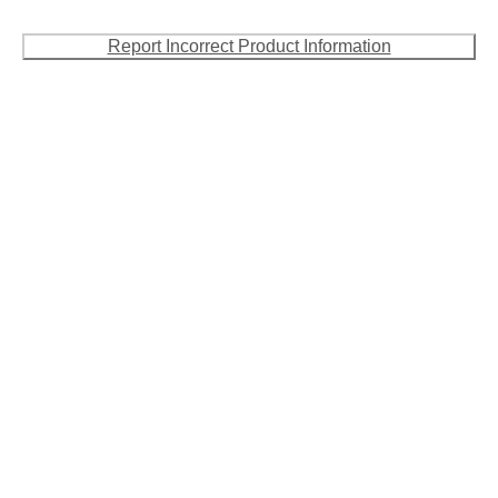
Report Incorrect Product Information