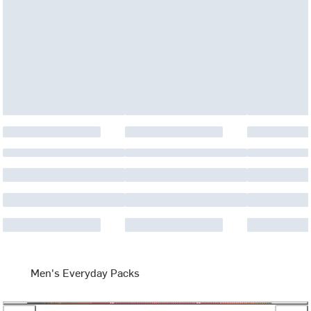
Men's Everyday Packs