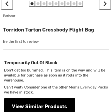
Barbour
Torridon Tartan Crossbody Flight Bag
Be the first to review
Temporarily Out Of Stock
Don't get too bummed. This item is on the way and will be
available for purchase as soon as it rolls into the
warehouse.
Can't wait? Consider one of the other
Men's Everyday Packs
we have in stock.
View Similar Products