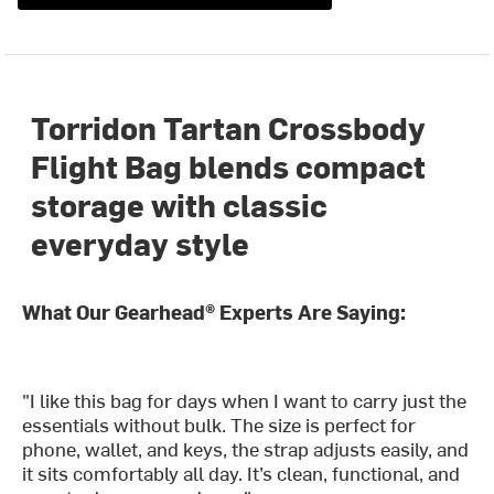
Torridon Tartan Crossbody
Flight Bag blends compact
storage with classic
everyday style
What Our Gearhead® Experts Are Saying:
"I like this bag for days when I want to carry just the
essentials without bulk. The size is perfect for
phone, wallet, and keys, the strap adjusts easily, and
it sits comfortably all day. It’s clean, functional, and