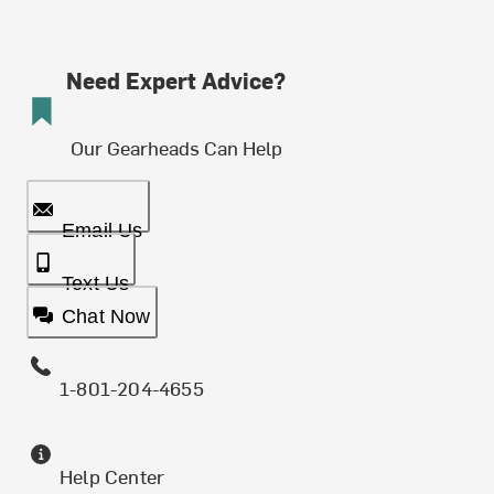
Need Expert Advice?
Our Gearheads Can Help
Email Us
Text Us
Chat Now
1-801-204-4655
Help Center