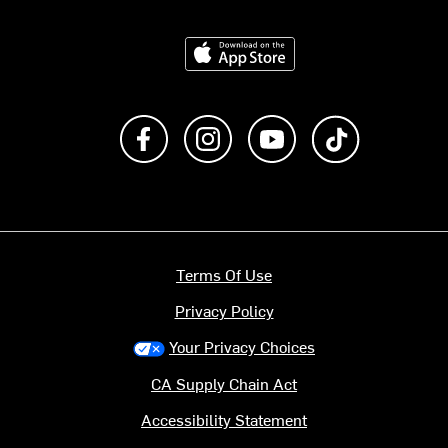
Download on the App Store
Like us on Facebook
Follow us on Instagram
Subscribe to us on Y
footer.tiktok
Terms Of Use
Privacy Policy
Your Privacy Choices
CA Supply Chain Act
Accessibility Statement