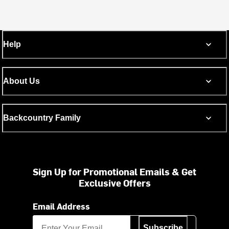
Help
About Us
Backcountry Family
Sign Up for Promotional Emails & Get
Exclusive Offers
Email Address
Subscribe