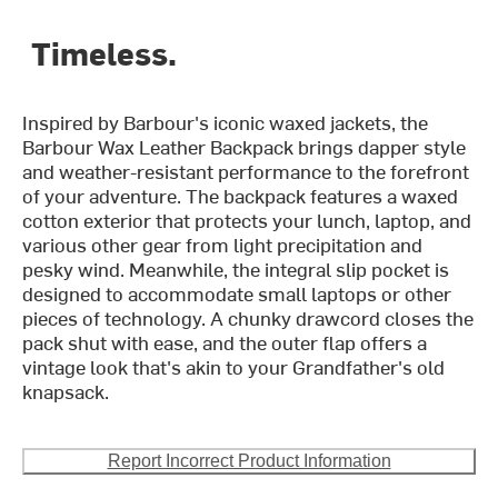
Timeless.
Inspired by Barbour's iconic waxed jackets, the
Barbour Wax Leather Backpack brings dapper style
and weather-resistant performance to the forefront
of your adventure. The backpack features a waxed
cotton exterior that protects your lunch, laptop, and
various other gear from light precipitation and
pesky wind. Meanwhile, the integral slip pocket is
designed to accommodate small laptops or other
pieces of technology. A chunky drawcord closes the
pack shut with ease, and the outer flap offers a
vintage look that's akin to your Grandfather's old
knapsack.
Report Incorrect Product Information