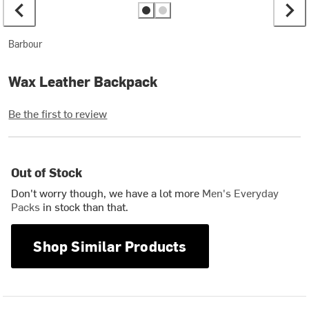
Barbour
Wax Leather Backpack
Be the first to review
Out of Stock
Don't worry though, we have a lot more
Men's Everyday
Packs
in stock than that.
Shop Similar Products