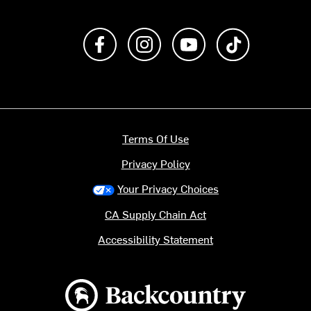
Like us on Facebook
Follow us on Instagram
Subscribe to us on Y
footer.tiktok
Terms Of Use
Privacy Policy
Your Privacy Choices
CA Supply Chain Act
Accessibility Statement
Backcountry logo