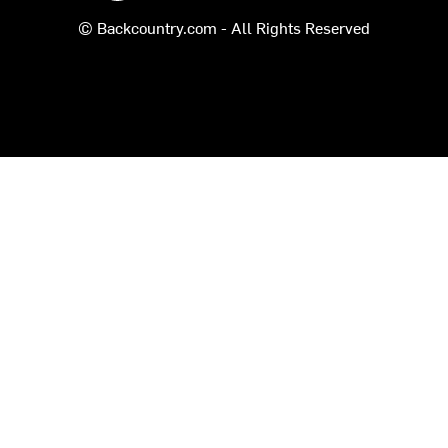
© Backcountry.com - All Rights Reserved