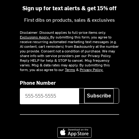
Sign up for text alerts & get 15% off
First dibs on products, sales & exclusives
Disclaimer: Discount applies to full-price items only.
Exclusions Apply.
By submitting this form, you agree to
receive recurring automated marketing text messages (e.g.
AI content, cart reminders) from Backcountry at the number
you provide. Consent not a condition of purchase. We may
share info with service providers per our Privacy Policy.
Reply HELP for help & STOP to cancel. Msg frequency
varies. Msg & data rates may apply. By submitting this
form, you also agree to our
Terms
&
Privacy Policy.
Phone Number
Subscribe
Download on the App Store