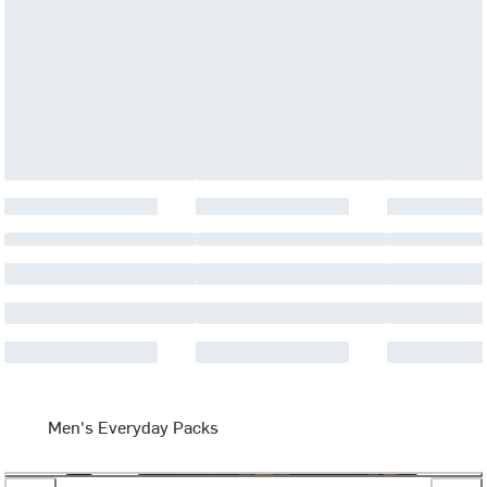
Men's Everyday Packs