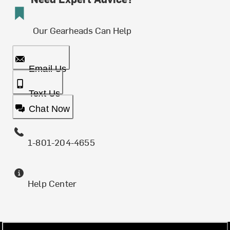
Our Gearheads Can Help
Email Us
Text Us
Chat Now
1-801-204-4655
Help Center