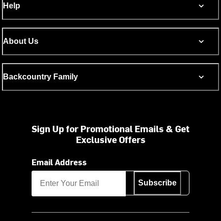
Help
About Us
Backcountry Family
Sign Up for Promotional Emails & Get
Exclusive Offers
Email Address
Subscribe