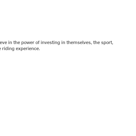
ve in the power of investing in themselves, the sport,
 riding experience.