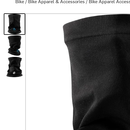
Bike
/
Bike Apparel & Accessories
/
Bike Apparel Acces