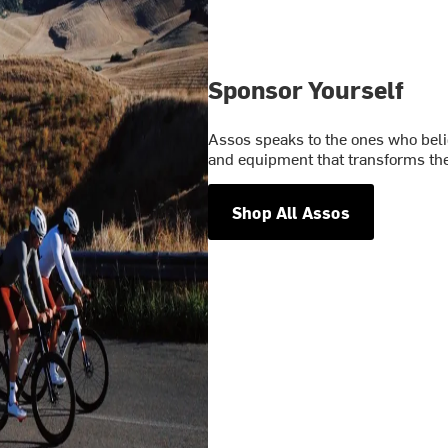
Sponsor Yourself
Assos speaks to the ones who belie
and equipment that transforms the
Shop All Assos