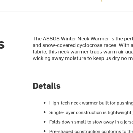
The ASSOS Winter Neck Warmer is the perfe
S
and snow-covered cyclocross races. With a
fabric, this neck warmer traps warm air ag
wicking away moisture to keep us dry no m
Details
High-tech neck warmer built for pushing
Single-layer construction is lightweigh
Folds down small to stow away in a jers
Pre-shaped construction conforms to the 