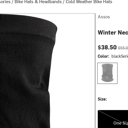
sories
/
Bike Hats & Headbands
/
Cold Weather Bike Hats
Assos
Winter Ne
Current pri
Origin
$38.50
$55.
Color:
blackSeri
blackSeries
Size:
One Size
One Si