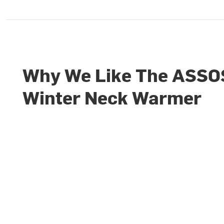
Why We Like The ASSO
Winter Neck Warmer