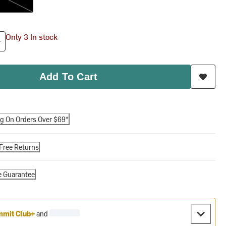
Only 3 In stock
Add To Cart
ng On Orders Over $69*
Free Returns
e Guarantee
mit Club+
and