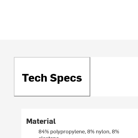
Tech Specs
Material
84% polypropylene, 8% nylon, 8%
elastane