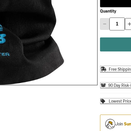
Quantity
Free Shippi
90 Day Risk-
Lowest Pric
Join
Sum