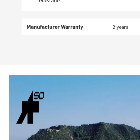
Manufacturer Warranty
2 years