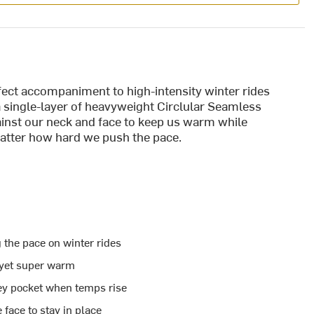
ct accompaniment to high-intensity winter rides
 single-layer of heavyweight Circlular Seamless
ainst our neck and face to keep us warm while
atter how hard we push the pace.
 the pace on winter rides
t yet super warm
ey pocket when temps rise
face to stay in place