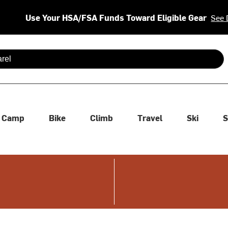
Use Your HSA/FSA Funds Toward Eligible Gear
See 
 are available use up and down arrows to review and enter to se
Camp
Bike
Climb
Travel
Ski
S