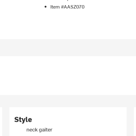
Item #AASZ070
Style
neck gaiter