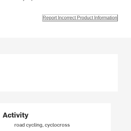
Report Incorrect Product Information
Activity
road cycling, cyclocross