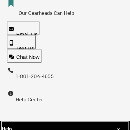
Our Gearheads Can Help
Email Us
Text Us
Chat Now
1-801-204-4655
Help Center
Help