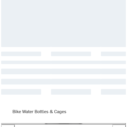
Bike Water Bottles & Cages