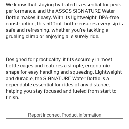
We know that staying hydrated is essential for peak
performance, and the ASSOS SIGNATURE Water
Bottle makes it easy. With its lightweight, BPA-free
construction, this 500mL bottle ensures every sip is
safe and refreshing, whether you’re tackling a
grueling climb or enjoying a leisurely ride.
Designed for practicality, it fits securely in most
bottle cages and features a simple, ergonomic
shape for easy handling and squeezing. Lightweight
and durable, the SIGNATURE Water Bottle is a
dependable essential for rides of any distance,
helping you stay focused and fueled from start to
finish.
Report Incorrect Product Information