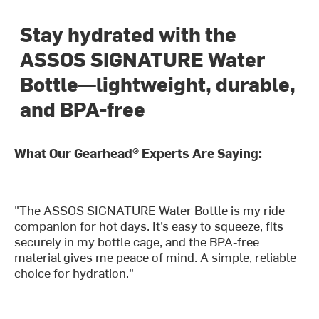
Stay hydrated with the
ASSOS SIGNATURE Water
Bottle—lightweight, durable,
and BPA-free
What Our Gearhead® Experts Are Saying:
"The ASSOS SIGNATURE Water Bottle is my ride
companion for hot days. It’s easy to squeeze, fits
securely in my bottle cage, and the BPA-free
material gives me peace of mind. A simple, reliable
choice for hydration."