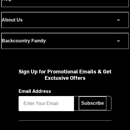
About Us
Backcountry Family
Sign Up for Promotional Emails & Get
Exclusive Offers
Email Address
Subscribe