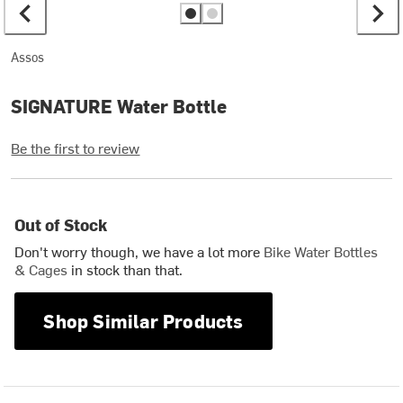
Assos
SIGNATURE Water Bottle
Be the first to review
Out of Stock
Don't worry though, we have a lot more
Bike Water Bottles
& Cages
in stock than that.
Shop Similar Products