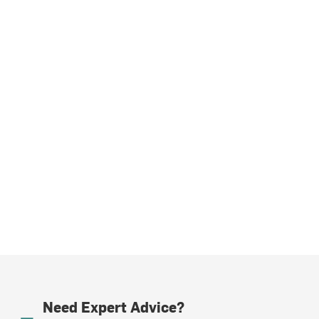
Need Expert Advice?