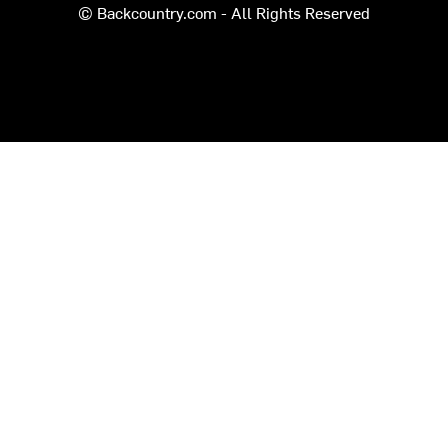
© Backcountry.com - All Rights Reserved