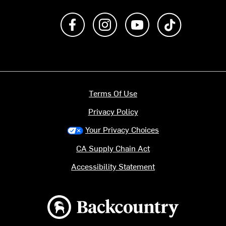
Like us on Facebook
Follow us on Instagram
Subscribe to us on Y
footer.tiktok
Terms Of Use
Privacy Policy
Your Privacy Choices
CA Supply Chain Act
Accessibility Statement
Backcountry logo