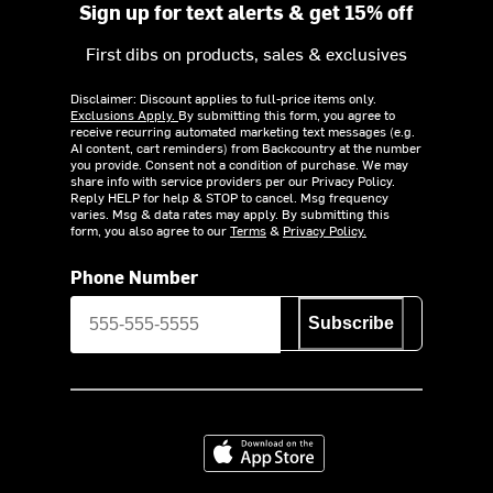
Sign up for text alerts & get 15% off
First dibs on products, sales & exclusives
Disclaimer: Discount applies to full-price items only.
Exclusions Apply.
By submitting this form, you agree to
receive recurring automated marketing text messages (e.g.
AI content, cart reminders) from Backcountry at the number
you provide. Consent not a condition of purchase. We may
share info with service providers per our Privacy Policy.
Reply HELP for help & STOP to cancel. Msg frequency
varies. Msg & data rates may apply. By submitting this
form, you also agree to our
Terms
&
Privacy Policy.
Phone Number
Subscribe
Download on the App Store