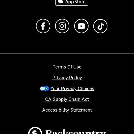
Like us on Facebook
Follow us on Instagram
Subscribe to us on Y
footer.tiktok
Terms Of Use
Privacy Policy
Your Privacy Choices
CA Supply Chain Act
Accessibility Statement
Backcountry logo