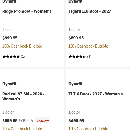
Dynafit
Dynafit
Ridge Pro Boot - Women's
Tigard 110 Boot - 2027
1 color
1 color
$999.95
$699.95
10% Cashback Eligible
10% Cashback Eligible
(1)
(3)
Dynafit
Dynafit
Radical 97 Ski - 2026 -
TLT X Boot - 2027 - Women's
Women's
1 color
1 color
Current price:
Original price:
$599.96
$799.95
$499.95
25% off
10% Cashback Eligible
10% Cashback Eligible