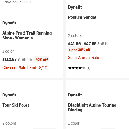
HSA/FSA Eligible
Dynafit
Podium Sandal
Dynafit
Alpine Pro 2 Trail Running
2 colors
Shoe - Women's
Current price:
Original price:
$41.96 -
$47.96
$59.95
Up to
30% off
1 color
Semi-Annual Sale
Current price:
Original price:
$113.97
$189.95
40% off
Closeout Sale | Ends 8/10
(1)
Dynafit
Dynafit
Tour Ski Poles
Blacklight Alpine Touring
Binding
2 colors
1 color