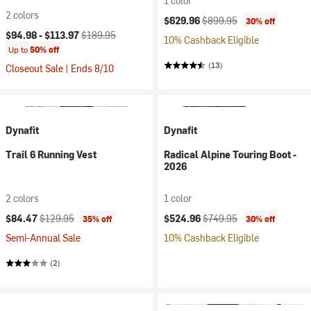
1 color
2 colors
Current price:
Original price:
$629.96
$899.95
30% off
Current price:
Original price:
$94.98 -
$113.97
$189.95
10% Cashback Eligible
Up to
50% off
(13)
Closeout Sale | Ends 8/10
Dynafit
Dynafit
Trail 6 Running Vest
Radical Alpine Touring Boot -
2026
2 colors
1 color
Current price:
Original price:
Current price:
Original price:
$84.47
$129.95
$524.96
$749.95
35% off
30% off
Semi-Annual Sale
10% Cashback Eligible
(2)