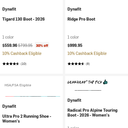
Dynafit
Dynafit
Tigard 130 Boot - 2026
Ridge Pro Boot
1 color
1 color
Current price:
Original price:
$559.96
$799.95
$999.95
30% off
10% Cashback Eligible
10% Cashback Eligible
(10)
(8)
HSA/FSA Eligible
Dynafit
Dynafit
Radical Pro Alpine Touring
Boot - 2026 - Women's
Ultra Pro 2 Running Shoe -
Women's