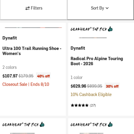
Filters
Sort By
Dynafit
Dynafit
Ultra 100 Trail Running Shoe -
Women's
Radical Pro Alpine Touring
Boot - 2026
2 colors
Current price:
Original price:
$107.97
$179.95
40% off
1 color
Closeout Sale | Ends 8/10
Current price:
Original price:
$629.96
$899.95
30% off
10% Cashback Eligible
(27)