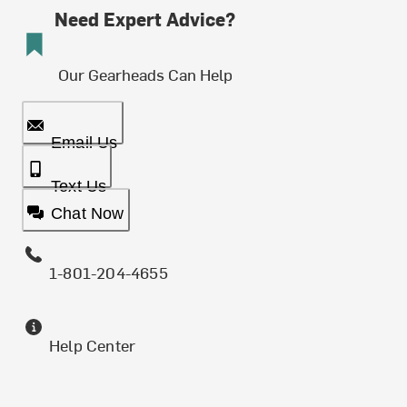
Need Expert Advice?
Our Gearheads Can Help
Email Us
Text Us
Chat Now
1-801-204-4655
Help Center