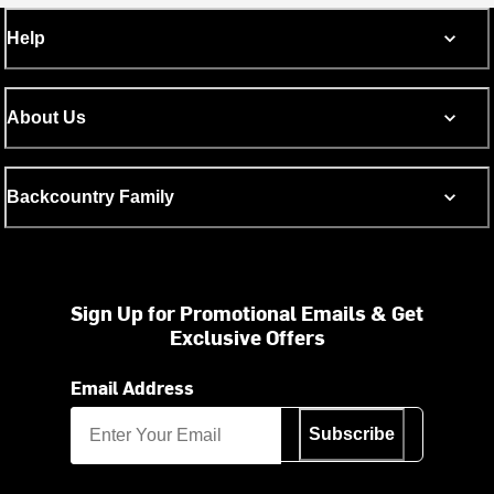
Help
About Us
Backcountry Family
Sign Up for Promotional Emails & Get
Exclusive Offers
Email Address
Subscribe