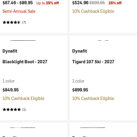
Current price:
Original price:
$67.46 -
$89.95
$524.96
$699.95
Up to
25% off
25% off
Semi-Annual Sale
10% Cashback Eligible
(7)
Dynafit
Dynafit
Blacklight Boot - 2027
Tigard 107 Ski - 2027
1 color
1 color
$849.95
$899.95
10% Cashback Eligible
10% Cashback Eligible
(1)