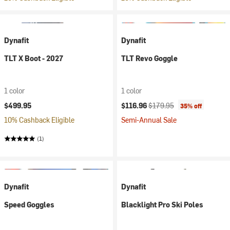
Dynafit
Dynafit
TLT X Boot - 2027
TLT Revo Goggle
1 color
1 color
Current price:
Original price:
$499.95
$116.96
$179.95
35% off
10% Cashback Eligible
Semi-Annual Sale
(1)
Dynafit
Dynafit
Speed Goggles
Blacklight Pro Ski Poles