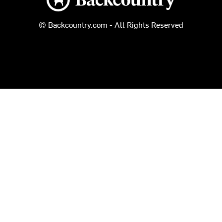
© Backcountry.com - All Rights Reserved