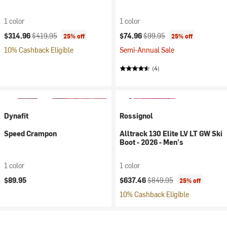
1 color
1 color
Current price:
Original price:
Current price:
Original price:
$314.96
$419.95
$74.96
$99.95
25% off
25% off
10% Cashback Eligible
Semi-Annual Sale
(4)
Dynafit
Rossignol
Speed Crampon
Alltrack 130 Elite LV LT GW Ski
Boot - 2026 - Men's
1 color
1 color
Current price:
Original price:
$89.95
$637.46
$849.95
25% off
10% Cashback Eligible