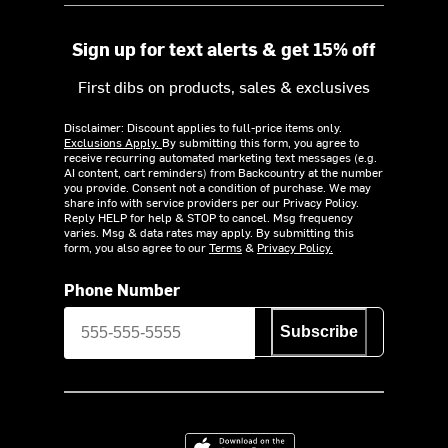
Sign up for text alerts & get 15% off
First dibs on products, sales & exclusives
Disclaimer: Discount applies to full-price items only.
Exclusions Apply.
By submitting this form, you agree to
receive recurring automated marketing text messages (e.g.
AI content, cart reminders) from Backcountry at the number
you provide. Consent not a condition of purchase. We may
share info with service providers per our Privacy Policy.
Reply HELP for help & STOP to cancel. Msg frequency
varies. Msg & data rates may apply. By submitting this
form, you also agree to our
Terms
&
Privacy Policy.
Phone Number
Subscribe
Download on the App Store