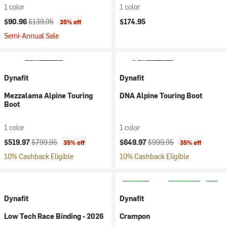
1 color
1 color
Current price:
Original price:
$90.96
$139.95
$174.95
35% off
Semi-Annual Sale
Dynafit
Dynafit
Mezzalama Alpine Touring
DNA Alpine Touring Boot
Boot
1 color
1 color
Current price:
Original price:
Current price:
Original price:
$519.97
$799.95
$649.97
$999.95
35% off
35% off
10% Cashback Eligible
10% Cashback Eligible
Dynafit
Dynafit
Low Tech Race Binding - 2026
Crampon